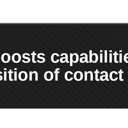
osts capabiliti
ition of contact