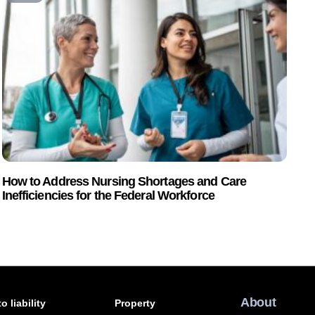
How to Address Nursing Shortages and Care
Inefficiencies for the Federal Workforce
About
o liability
Property