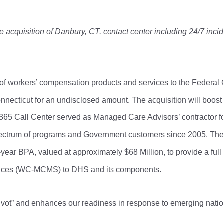
acquisition of Danbury, CT. contact center including 24/7 incid
 of workers’ compensation products and services to the Federal
nnecticut for an undisclosed amount. The acquisition will boos
365 Call Center served as Managed Care Advisors’ contractor for
 spectrum of programs and Government customers since 2005. The
ear BPA, valued at approximately $68 Million, to provide a full
ices (WC-MCMS) to DHS and its components.
ivot” and enhances our readiness in response to emerging nation