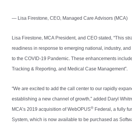
— Lisa Firestone, CEO, Managed Care Advisors (MCA)
Lisa Firestone, MCA President, and CEO stated, “This str
readiness in response to emerging national, industry, an
to the COVID-19 Pandemic. These enhancements include 
Tracking & Reporting, and Medical Case Management”.
“We are excited to add the call center to our rapidly exp
establishing a new channel of growth,” added Daryl Whitma
®
MCA’s 2019 acquisition of WebOPUS
Federal, a fully 
System, which is now available to be purchased as Softw