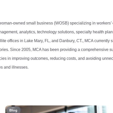
 woman-owned small business (WOSB) specializing in workers’
gement, analytics, technology solutions, specialty health pl
ite offices in Lake Mary, FL, and Danbury, CT., MCA currently 
itories. Since 2005, MCA has been providing a comprehensive su
encies in improving outcomes, reducing costs, and avoiding unn
ies and illnesses.
Blog