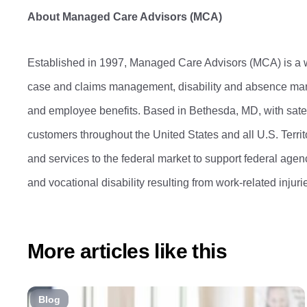
About Managed Care Advisors (MCA)
Established in 1997, Managed Care Advisors (MCA) is a
case and claims management, disability and absence mana
and employee benefits. Based in Bethesda, MD, with satell
customers throughout the United States and all U.S. Terr
and services to the federal market to support federal ag
and vocational disability resulting from work-related injur
More articles like this
Blog