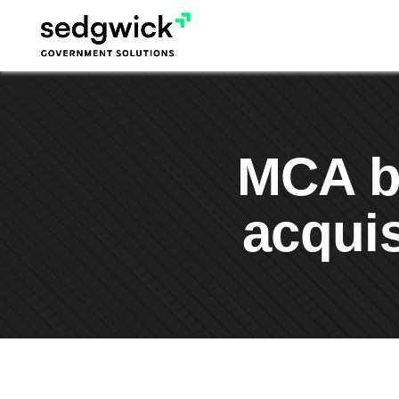
Skip
to
content
MCA bo
acquis