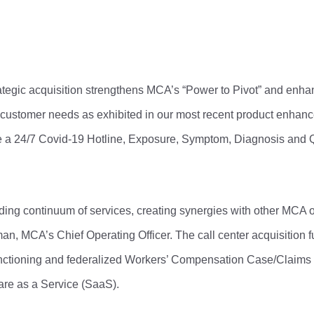
ategic acquisition strengthens MCA’s “Power to Pivot” and enha
d customer needs as exhibited in our most recent product enhan
a 24/7 Covid-19 Hotline, Exposure, Symptom, Diagnosis and 
anding continuum of services, creating synergies with other MCA 
n, MCA’s Chief Operating Officer. The call center acquisition fu
functioning and federalized Workers’ Compensation Case/Clai
are as a Service (SaaS).