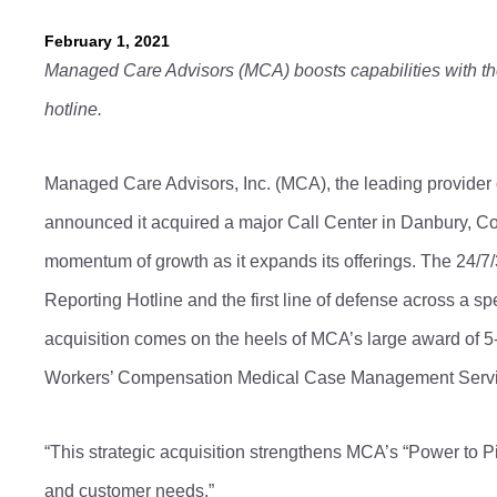
February 1, 2021
Managed Care Advisors (MCA) boosts capabilities with the 
hotline.
Managed Care Advisors, Inc. (MCA), the leading provider
announced it acquired a major Call Center in Danbury, Co
momentum of growth as it expands its offerings. The 24/7/
Reporting Hotline and the first line of defense across a
acquisition comes on the heels of MCA’s large award of 5-y
Workers’ Compensation Medical Case Management Serv
“This strategic acquisition strengthens MCA’s “Power to P
and customer needs.”