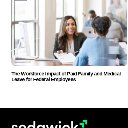
The Workforce Impact of Paid Family and Medical
Leave for Federal Employees