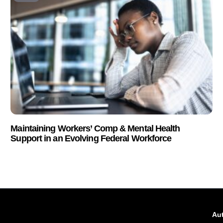
Maintaining Workers’ Comp & Mental Health
Support in an Evolving Federal Workforce
Aut