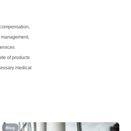
 compensation,
an management,
services
ite of products
ecessary medical
Blog