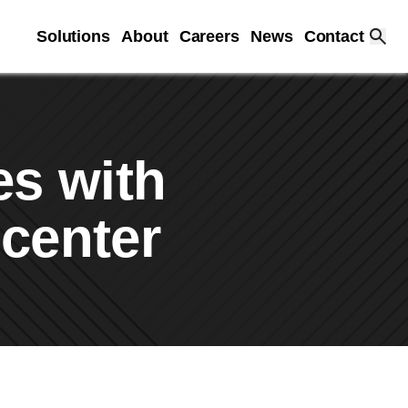
Solutions
About
Careers
News
Contact
es with
 center