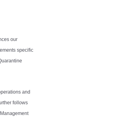
nces our
cements specific
Quarantine
operations and
rther follows
ms Management