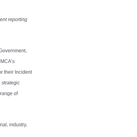
ent reporting
 Government,
t MCA’s
 their Incident
 strategic
 range of
al, industry,