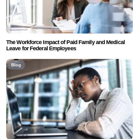
The Workforce Impact of Paid Family and Medical
Leave for Federal Employees
Blog