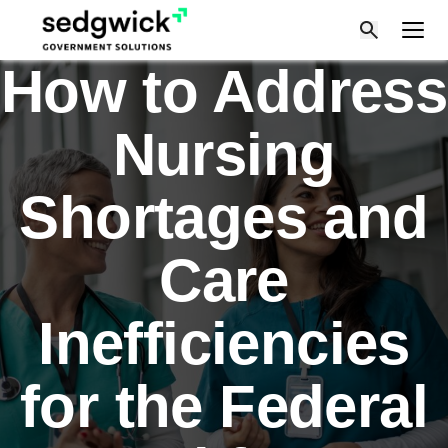
Skip
to
content
How to Address
Nursing
Shortages and
Care
Inefficiencies
for the Federal