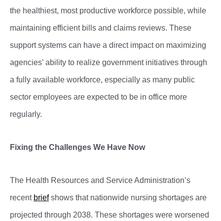
the healthiest, most productive workforce possible, while
maintaining efficient bills and claims reviews. These
support systems can have a direct impact on maximizing
agencies’ ability to realize government initiatives through
a fully available workforce, especially as many public
sector employees are expected to be in office more
regularly.
Fixing the Challenges We Have Now
The Health Resources and Service Administration’s
recent
brief
shows that nationwide nursing shortages are
projected through 2038. These shortages were worsened