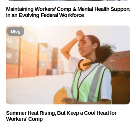
Maintaining Workers’ Comp & Mental Health Support
in an Evolving Federal Workforce
Blog
Summer Heat Rising, But Keep a Cool Head for
Workers’ Comp