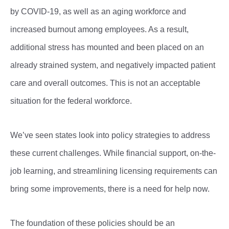
by COVID-19, as well as an aging workforce and
increased burnout among employees. As a result,
additional stress has mounted and been placed on an
already strained system, and negatively impacted patient
care and overall outcomes. This is not an acceptable
situation for the federal workforce.
We’ve seen states look into policy strategies to address
these current challenges. While financial support, on-the-
job learning, and streamlining licensing requirements can
bring some improvements, there is a need for help now.
The foundation of these policies should be an