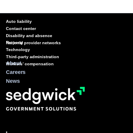
Auto liability
Contact center
Disability and absence
Property
National provider networks
Technology
Third-party administration
About
Workers’ compensation
Careers
News