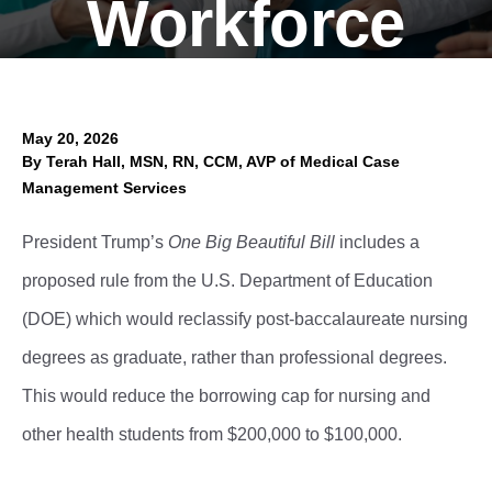
Workforce
May 20, 2026
Authors
By
Terah Hall, MSN, RN, CCM, AVP of Medical Case
Management Services
President Trump’s
One Big Beautiful Bill
includes a
proposed rule from the U.S. Department of Education
(DOE) which would reclassify post-baccalaureate nursing
degrees as graduate, rather than professional degrees.
This would reduce the borrowing cap for nursing and
other health students from $200,000 to $100,000.