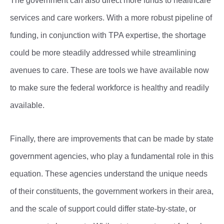
The government can also direct more funds to healthcare
services and care workers. With a more robust pipeline of
funding, in conjunction with TPA expertise, the shortage
could be more steadily addressed while streamlining
avenues to care. These are tools we have available now
to make sure the federal workforce is healthy and readily
available.
Finally, there are improvements that can be made by state
government agencies, who play a fundamental role in this
equation. These agencies understand the unique needs
of their constituents, the government workers in their area,
and the scale of support could differ state-by-state, or