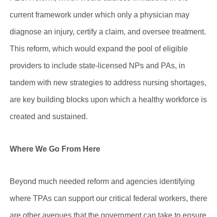
current framework under which only a physician may
diagnose an injury, certify a claim, and oversee treatment.
This reform, which would expand the pool of eligible
providers to include state-licensed NPs and PAs, in
tandem with new strategies to address nursing shortages,
are key building blocks upon which a healthy workforce is
created and sustained.
Where We Go From Here
Beyond much needed reform and agencies identifying
where TPAs can support our critical federal workers, there
are other avenues that the government can take to ensure