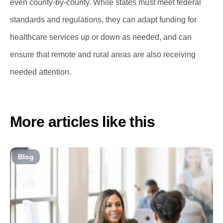
even county-by-county. While states must meet federal
standards and regulations, they can adapt funding for
healthcare services up or down as needed, and can
ensure that remote and rural areas are also receiving
needed attention.
More articles like this
Blog