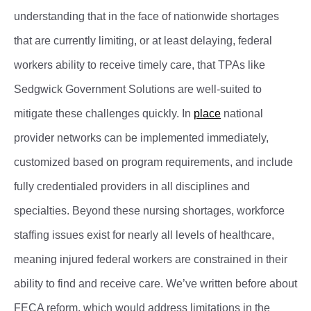
understanding that in the face of nationwide shortages
that are currently limiting, or at least delaying, federal
workers ability to receive timely care, that TPAs like
Sedgwick Government Solutions are well-suited to
mitigate these challenges quickly. In
place
national
provider networks can be implemented immediately,
customized based on program requirements, and include
fully credentialed providers in all disciplines and
specialties. Beyond these nursing shortages, workforce
staffing issues exist for nearly all levels of healthcare,
meaning injured federal workers are constrained in their
ability to find and receive care. We’ve written before about
FECA reform, which would address limitations in the