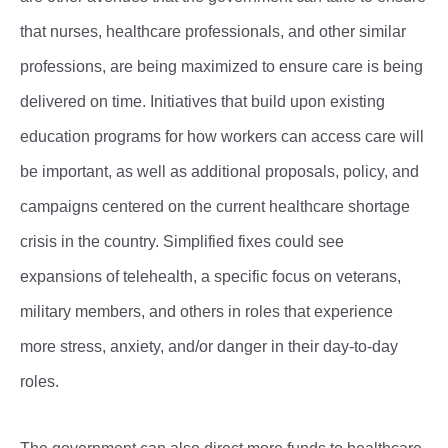
that nurses, healthcare professionals, and other similar
professions, are being maximized to ensure care is being
delivered on time. Initiatives that build upon existing
education programs for how workers can access care will
be important, as well as additional proposals, policy, and
campaigns centered on the current healthcare shortage
crisis in the country. Simplified fixes could see
expansions of telehealth, a specific focus on veterans,
military members, and others in roles that experience
more stress, anxiety, and/or danger in their day-to-day
roles.