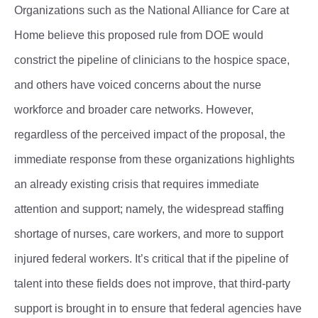
Organizations such as the National Alliance for Care at
Home believe this proposed rule from DOE would
constrict the pipeline of clinicians to the hospice space,
and others have voiced concerns about the nurse
workforce and broader care networks. However,
regardless of the perceived impact of the proposal, the
immediate response from these organizations highlights
an already existing crisis that requires immediate
attention and support; namely, the widespread staffing
shortage of nurses, care workers, and more to support
injured federal workers. It’s critical that if the pipeline of
talent into these fields does not improve, that third-party
support is brought in to ensure that federal agencies have