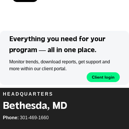
Everything you need for your
program — all in one place.
Monitor trends, download reports, get support and
more within our client portal.
Client login
HEADQUARTERS
Bethesda, MD
Phone:
301-469-1660