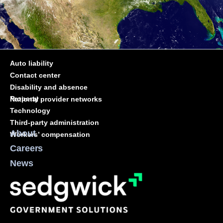
Auto liability
Contact center
Disability and absence
Property
National provider networks
Technology
Third-party administration
About
Workers’ compensation
Careers
News