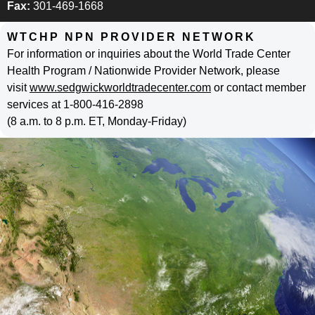
Fax:
301-469-1668
WTCHP NPN PROVIDER NETWORK
For information or inquiries about the World Trade Center
Health Program / Nationwide Provider Network, please
visit
www.sedgwickworldtradecenter.com
or contact member
services at 1-800-416-2898
(8 a.m. to 8 p.m. ET, Monday-Friday)