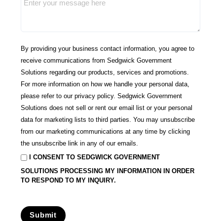
By providing your business contact information, you agree to
receive communications from Sedgwick Government
Solutions regarding our products, services and promotions.
For more information on how we handle your personal data,
please refer to our
privacy policy
. Sedgwick Government
Solutions
does not sell or rent our email list or your personal
data for marketing lists to third parties.
You may unsubscribe
from our marketing communications at any time by clicking
the unsubscribe link in any of our emails.
I CONSENT TO SEDGWICK GOVERNMENT
SOLUTIONS PROCESSING MY INFORMATION IN ORDER
TO RESPOND TO MY INQUIRY.
Submit