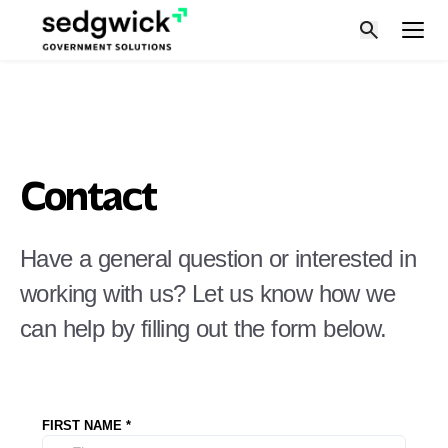
Skip
to
content
Contact
Have a general question or interested in
working with us? Let us know how we
can help by filling out the form below.
FIRST NAME
*