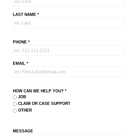
LAST NAME
*
PHONE
*
EMAIL
*
HOW CAN WE HELP YOU?
*
JOB
CLAIM OR CASE SUPPORT
OTHER
MESSAGE