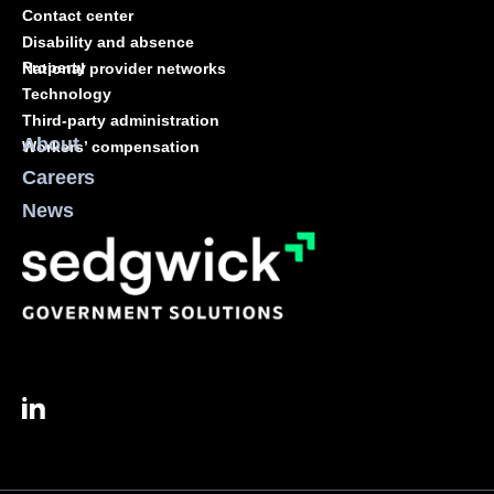
Contact center
Disability and absence
Property
National provider networks
Technology
Third-party administration
About
Workers’ compensation
Careers
News