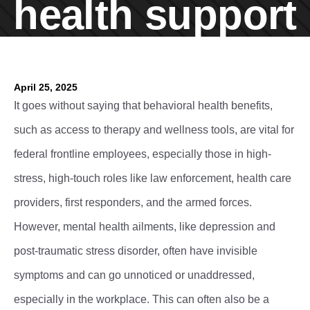
health support
April 25, 2025
It goes without saying that behavioral health benefits,
such as access to therapy and wellness tools, are vital for
federal frontline employees, especially those in high-
stress, high-touch roles like law enforcement, health care
providers, first responders, and the armed forces.
However, mental health ailments, like depression and
post-traumatic stress disorder, often have invisible
symptoms and can go unnoticed or unaddressed,
especially in the workplace. This can often also be a