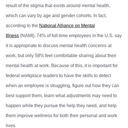
result of the stigma that exists around mental health,
which can vary by age and gender cohorts. In fact,
according to the
National Alliance on Mental
Illness
(NAMI), 74% of full-time employees in the U.S. say
it is appropriate to discuss mental health concerns at
work, but only 58% feel comfortable sharing about their
mental health at work. Because of this, it is important for
federal workplace leaders to have the skills to detect
when an employee is struggling, figure out how they can
best support them, learn what adjustments may need to
happen while they pursue the help they need, and help
them improve wellness for both their personal and work
lives.