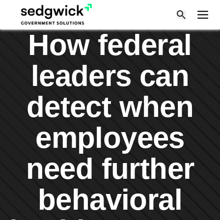
Skip
to
content
How federal
leaders can
detect when
employees
need further
behavioral