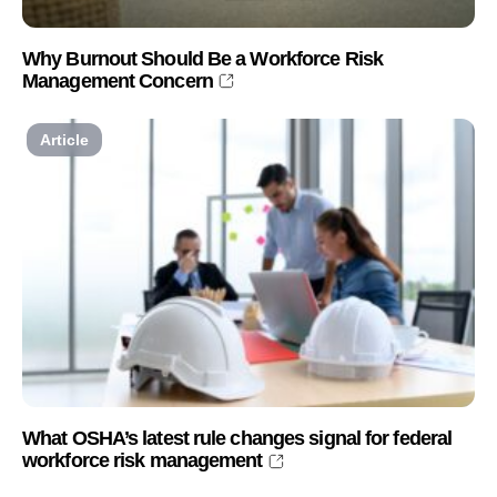
Why Burnout Should Be a Workforce Risk
Management Concern
Article
What OSHA’s latest rule changes signal for federal
workforce risk management