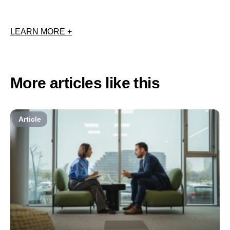
LEARN MORE +
More articles like this
Article