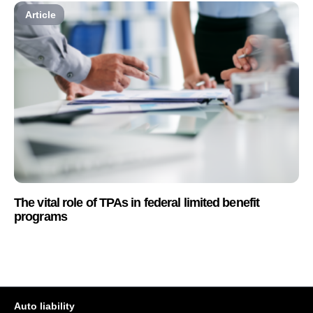
Article
The vital role of TPAs in federal limited benefit
programs
Auto liability